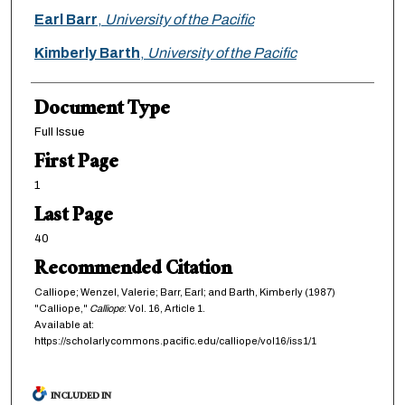
Earl Barr
,
University of the Pacific
Kimberly Barth
,
University of the Pacific
Document Type
Full Issue
First Page
1
Last Page
40
Recommended Citation
Calliope; Wenzel, Valerie; Barr, Earl; and Barth, Kimberly (1987)
"Calliope,"
Calliope
: Vol. 16, Article 1.
Available at:
https://scholarlycommons.pacific.edu/calliope/vol16/iss1/1
INCLUDED IN