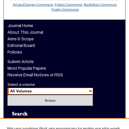
Art and Design Commons
,
Fiction Commons
,
Nonfiction Commons
,
Poetry Commons
Journal Home
About This Journal
Aims & Scope
Editorial Board
Policies
Submit Article
Most Popular Papers
Receive Email Notices or RSS
Select a volume:
Search
Enter search terms:
We use cookies that are necessary to make our site work.