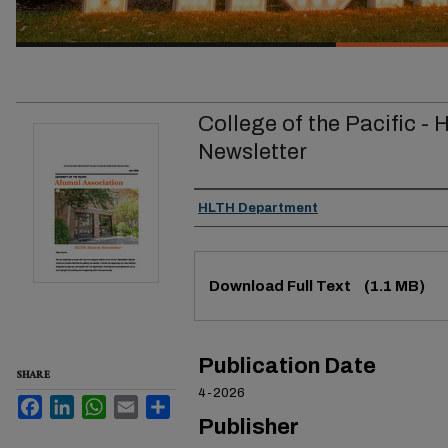
College of the Pacific -
Newsletter
Authors
HLTH Department
Files
Download Full Text
(1.1 MB)
Publication Date
SHARE
4-2026
Facebook
LinkedIn
WhatsApp
Email
Share
Publisher