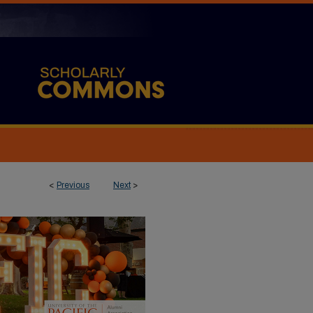
<
Previous
Next
>