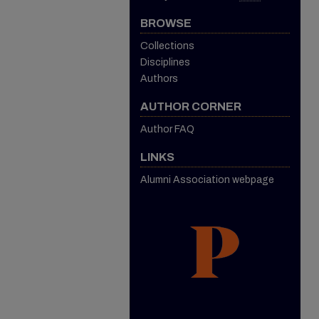
BROWSE
Collections
Disciplines
Authors
AUTHOR CORNER
Author FAQ
LINKS
Alumni Association webpage