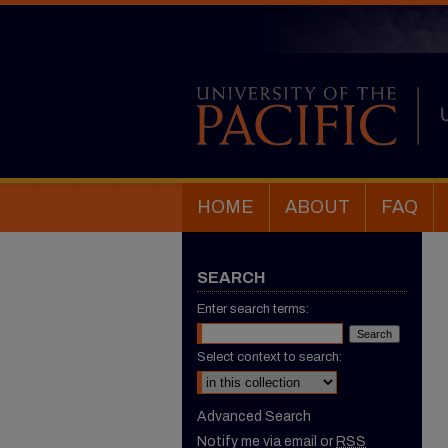
HOME
ABOUT
FAQ
SEARCH
Enter search terms:
Select context to search:
Advanced Search
Notify me via email or
RSS