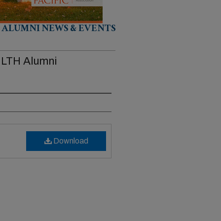
ALUMNI NEWS & EVENTS
 HLTH Alumni
Download