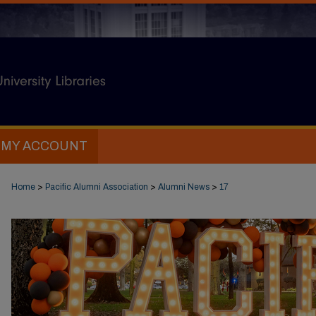
MY ACCOUNT
Home
>
Pacific Alumni Association
>
Alumni News
>
17